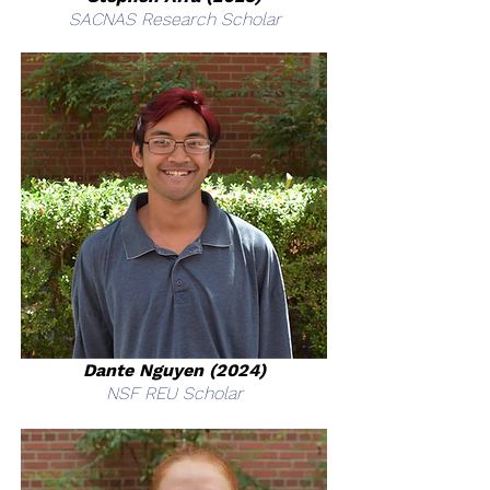
SACNAS Research Scholar
Dante Nguyen (2024)
NSF REU Scholar