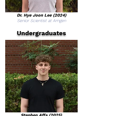
Dr. Hye Joon Lee (2024)
Senior Scientist at Amgen
Undergraduates
Stephen Affa (2025)