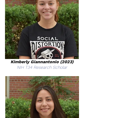
Kimberly Giannantonio (2023)
NIH T34 Research Scholar