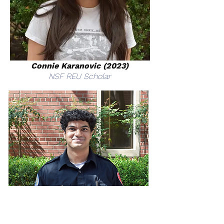
Connie Karanovic (2023)
NSF REU Scholar