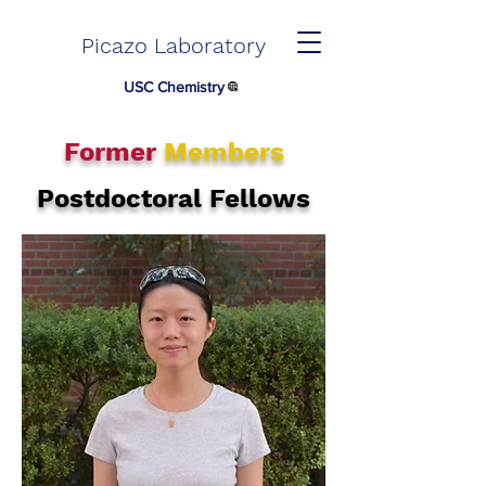
Picazo Laboratory
USC Chemistry
Former
Members
Postdoctoral Fellows