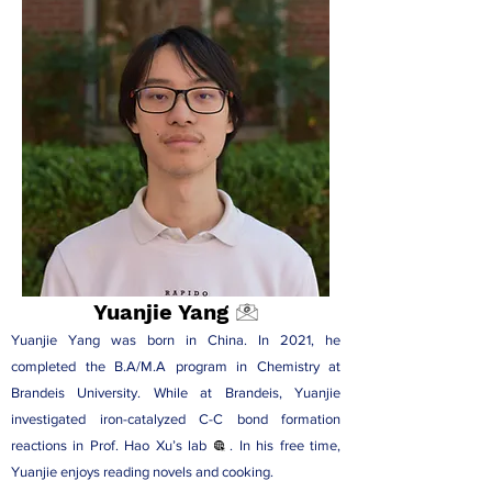
Yuanjie Yang
Yuanjie Yang was born in China. In 2021, he
completed the B.A/M.A program in Chemistry at
Brandeis University. While at Brandeis, Yuanjie
investigated iron-catalyzed C-C bond formation
reactions in
Prof. Hao Xu’s lab
. In his free time,
Yuanjie enjoys reading novels and cooking.