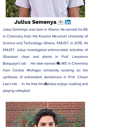
Julius Semenya
Julius Semenya was born in Ghana. He earned his BS
in Chemistry from the Kwame Nkrumah University of
Science and Technology–Ghana, KNUST, in 2015. At
KNUST, Julius investigated antimicrobial activities of
Ghanaian clays and plants in
Prof. Lawrence
Borquaye's lab
. He later earned his MS in Chemistry
from Central Michigan University working on the
synthesis of antioxidant dendrimers in
Prof. Choon
Lee's lab
. In his free time, Julius enjoys cooking and
playing volleyball.