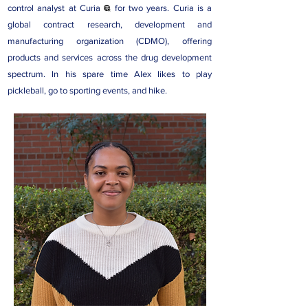
control analyst at
Curia
for two years. Curia is a
global contract research, development and
manufacturing organization (CDMO), offering
products and services across the drug development
spectrum. In his spare time Alex likes to play
pickleball, go to sporting events, and hike.