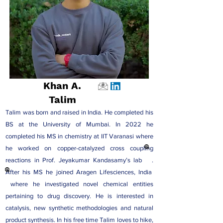
Khan A.
Talim
Talim was born and raised in India. He completed his
BS at the University of Mumbai. In 2022 he
completed his MS in chemistry at IIT Varanasi where
he worked on copper-catalyzed cross coupling
reactions in
Prof. Jeyakumar Kandasamy’s lab
.
After his MS he joined
Aragen Lifesciences, India
where he investigated novel chemical entities
pertaining to drug discovery. He is interested in
catalysis, new synthetic methodologies and natural
product synthesis. In his free time Talim loves to hike,