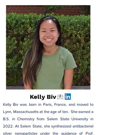
Kelly Biv
Kelly Biv was born in Paris, France, and moved to
Lynn, Massachusetts at the age of ten. She earned a
B.S. in Chemistry from Salem State University in
2022. At Salem State, she synthesized antibacterial
silver nanoparticles under the guidance of
Prof.