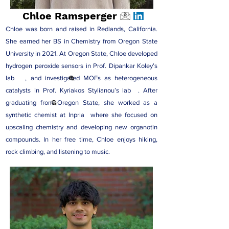
Chloe Ramsperger
Chloe was born and raised in Redlands, California.
She earned her BS in Chemistry from Oregon State
University in 2021. At Oregon State, Chloe developed
hydrogen peroxide sensors in Prof
. Dipankar Koley’s
lab
, and investigated MOFs as heterogeneous
catalysts in Prof
. Kyriakos Stylianou’s lab
. After
graduating from Oregon State, she worked as a
synthetic chemist at
Inpria
where she focused on
upscaling chemistry and developing new organotin
compounds. In her free time, Chloe enjoys hiking,
rock climbing, and listening to music.