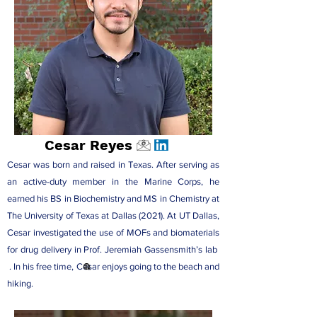
Cesar Reyes
Cesar was born and raised in Texas. After serving as
an active-duty member in the Marine Corps, he
earned his BS in Biochemistry and MS in Chemistry at
The University of Texas at Dallas (2021). At UT Dallas,
Cesar investigated the use of MOFs and biomaterials
for drug delivery in
Prof. Jeremiah Gassensmith’s lab
. In his free time, Cesar enjoys going to the beach and
hiking.