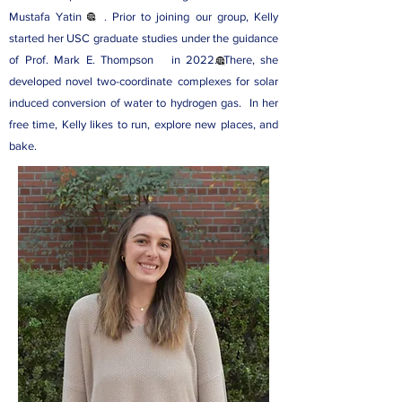
Mustafa Yatin
. Prior to joining our group, Kelly
started her USC graduate studies under the guidance
of
Prof. Mark E. Thompson
in 2022. There, she
developed novel two-coordinate complexes for solar
induced conversion of water to hydrogen gas. In her
free time, Kelly likes to run, explore new places, and
bake.