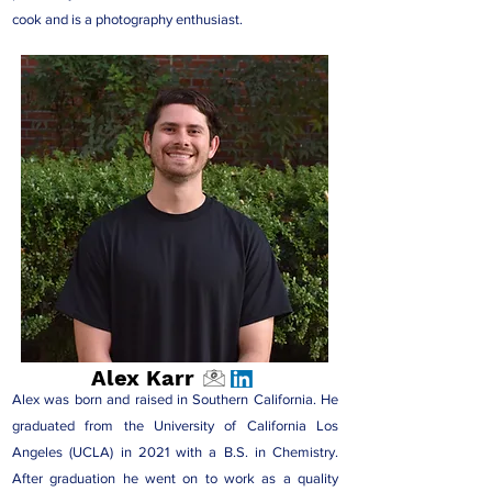
cook and is a photography enthusiast.
Alex Karr
Alex was born and raised in Southern California. He
graduated from the University of California Los
Angeles (UCLA) in 2021 with a B.S. in Chemistry.
After graduation he went on to work as a quality