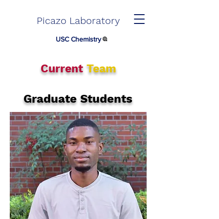
Picazo Laboratory
USC Chemistry
Current
Team
Graduate Students