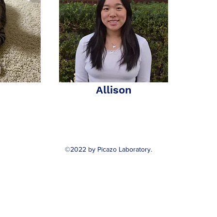
Allison
©2022 by Picazo Laboratory.