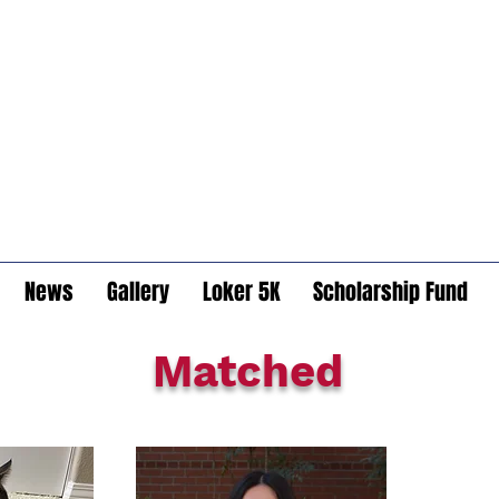
News
Gallery
Loker 5K
Scholarship Fund
Matched