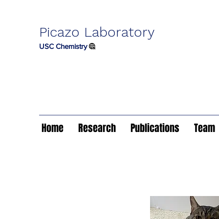
Picazo Laboratory
USC Chemistry
Home
Research
Publications
Team