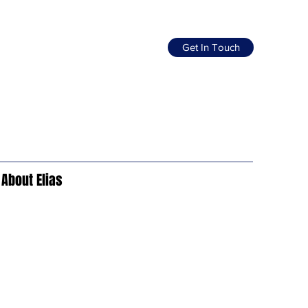
Get In Touch
About Elias